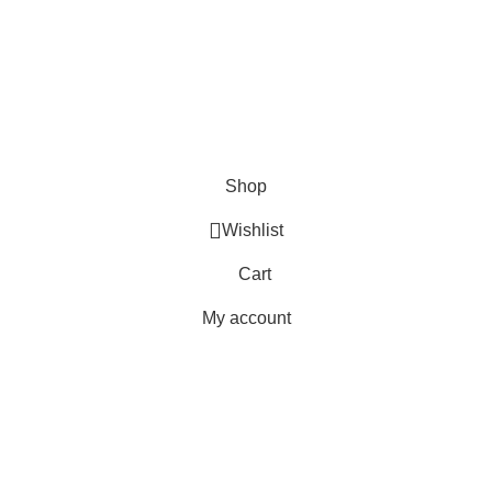
Copyright © 2023 - UMDAH.PK
Shop
Wishlist
Cart
My account