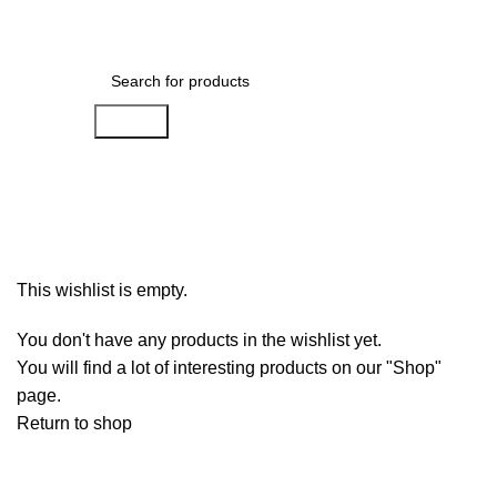
Menu
₨
0
Search
Wishlist
Home
»
Wishlist
This wishlist is empty.
You don't have any products in the wishlist yet.
You will find a lot of interesting products on our "Shop"
page.
Return to shop