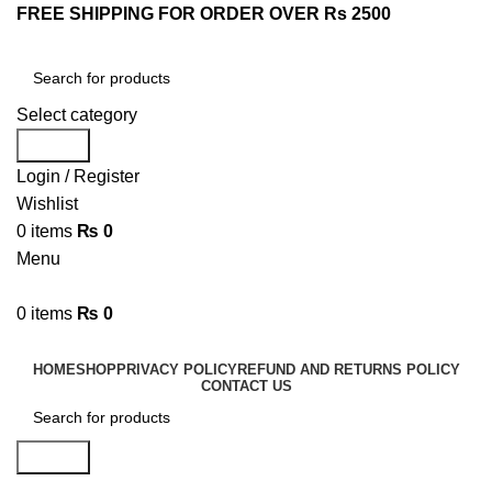
FREE SHIPPING FOR ORDER OVER Rs 2500
Select category
Search
Login / Register
Wishlist
0
items
₨
0
Menu
0
items
₨
0
Browse Categories
HOME
SHOP
PRIVACY POLICY
REFUND AND RETURNS POLICY
CONTACT US
Search