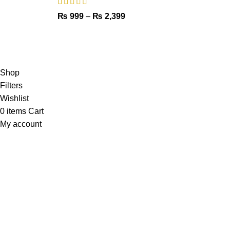
₨
999
–
₨
2,399
Copyright © 2023 - UMDAH.PK
Shop
Filters
Wishlist
0
items
Cart
My account