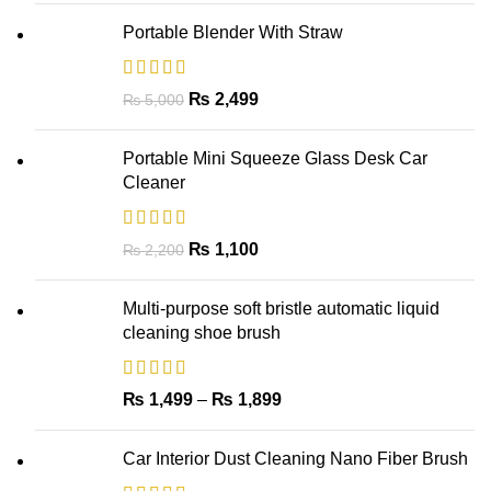
Portable Blender With Straw
₨
2,499
₨
5,000
Portable Mini Squeeze Glass Desk Car
Cleaner
₨
1,100
₨
2,200
Multi-purpose soft bristle automatic liquid
cleaning shoe brush
₨
1,499
–
₨
1,899
Car Interior Dust Cleaning Nano Fiber Brush