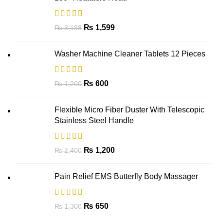
₨
1,599
₨
3,198
Washer Machine Cleaner Tablets 12 Pieces
₨
600
₨
1,200
Flexible Micro Fiber Duster With Telescopic
Stainless Steel Handle
₨
1,200
₨
2,400
Pain Relief EMS Butterfly Body Massager
₨
650
₨
1,300