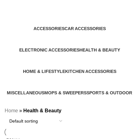
Health & Beauty
Categories
ACCESSORIES
CAR ACCESSORIES
1 Product
1 Product
ELECTRONIC ACCESSORIES
HEALTH & BEAUTY
1 Product
1 Product
HOME & LIFESTYLE
KITCHEN ACCESSORIES
14 Products
2 Products
MISCELLANEOUS
MOPS & SWEEPERS
SPORTS & OUTDOOR
2 Products
1 Product
1 Product
Home
»
Health & Beauty