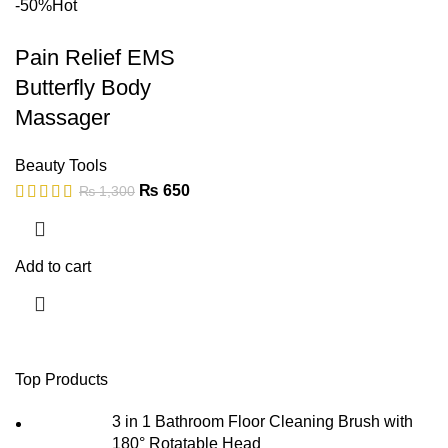
-50%
Hot
Pain Relief EMS
Butterfly Body
Massager
Beauty Tools
₨
650
₨
1,300
Add to cart
Top Products
3 in 1 Bathroom Floor Cleaning Brush with
180° Rotatable Head