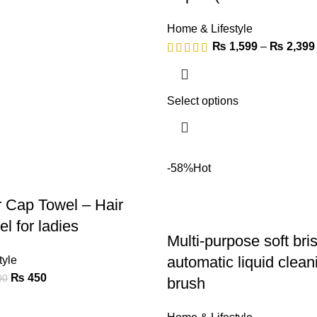
Home & Lifestyle
₨
1,599
–
₨
2,399
Select options
-58%
Hot
r Cap Towel – Hair
l for ladies
Multi-purpose soft bris
automatic liquid clea
tyle
₨
450
00
brush