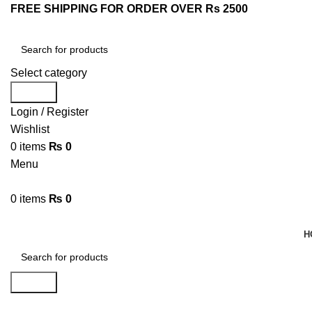
FREE SHIPPING FOR ORDER OVER Rs 2500
Select category
Search
Login / Register
Wishlist
0
items
₨
0
Menu
0
items
₨
0
Browse Categories
H
Search