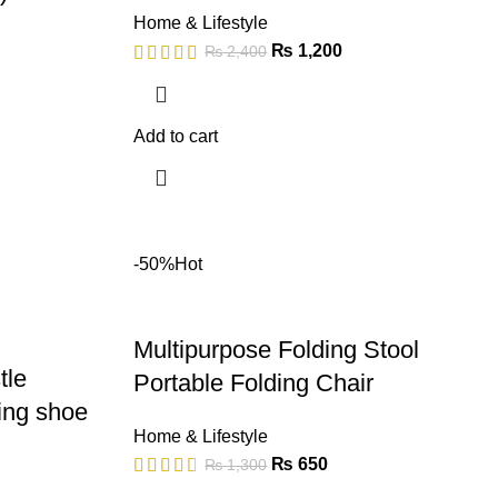
Home & Lifestyle
₨
1,200
₨
2,400
Add to cart
-50%
Hot
Multipurpose Folding Stool
tle
Portable Folding Chair
ning shoe
Home & Lifestyle
₨
650
₨
1,300