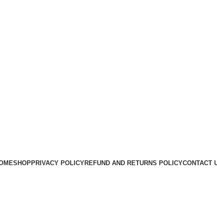
OME
SHOP
PRIVACY POLICY
REFUND AND RETURNS POLICY
CONTACT 