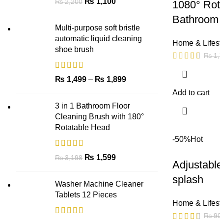
₨
1,100
₨
2,200
1080° Rot
Bathroom 
Multi-purpose soft bristle
automatic liquid cleaning
Home & Lifes
shoe brush
₨
1,
₨
1,499
–
₨
1,899
Add to cart
3 in 1 Bathroom Floor
Cleaning Brush with 180°
Rotatable Head
-50%
Hot
₨
1,599
₨
3,198
Adjustabl
splash
Washer Machine Cleaner
Tablets 12 Pieces
Home & Lifes
₨
9