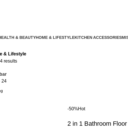
HEALTH & BEAUTY
HOME & LIFESTYLE
KITCHEN ACCESSORIES
MI
1 Product
14 Products
2 Products
2 P
 & Lifestyle
4 results
bar
8
24
-50%
Hot
2 in 1 Bathroom Floor