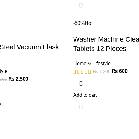
-50%
Hot
Washer Machine Clea
 Steel Vacuum Flask
Tablets 12 Pieces
Home & Lifestyle
tyle
₨
600
₨
1,200
₨
2,500
000
Add to cart
s