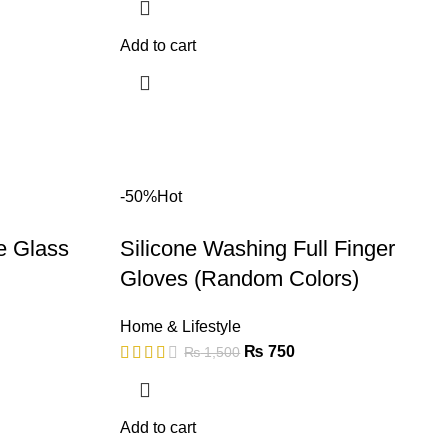
Add to cart
-50%
Hot
e Glass
Silicone Washing Full Finger
Gloves (Random Colors)
Home & Lifestyle
₨
750
₨
1,500
Add to cart