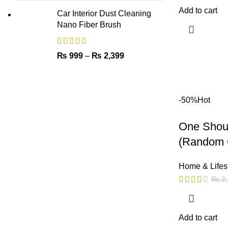
Add to cart
Car Interior Dust Cleaning
Nano Fiber Brush
₨
999
–
₨
2,399
-50%
Hot
One Shoul
(Random 
Home & Lifes
₨
2,
Add to cart