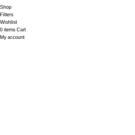
Shop
Filters
Wishlist
0
items
Cart
My account