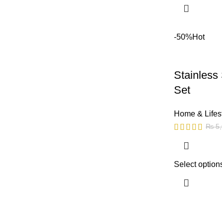
-50%
Hot
Stainless
Set
Home & Lifes
₨
5,
Select option
Copyright © 2023 - UMDAH.PK