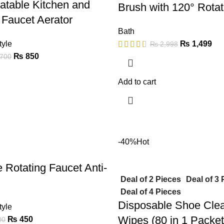
atable Kitchen and
Brush with 120° Rota
Faucet Aerator
Bath
tyle
₨
1,499
₨
2,998
₨
850
700
Add to cart
-40%
Hot
e Rotating Faucet Anti-
Deal of 2 Pieces
Deal of 3 
Deal of 4 Pieces
Disposable Shoe Cle
tyle
Wipes (80 in 1 Packet
₨
450
00