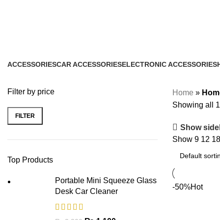
Home & Lifestyle
Categories
ACCESSORIES
CAR ACCESSORIES
ELECTRONIC ACCESSORIES
1 Product
1 Product
1 Product
Filter by price
Home
»
Home
Showing all 1
FILTER
Show side
Show
9
12
1
Top Products
Portable Mini Squeeze Glass
-50%
Hot
Desk Car Cleaner