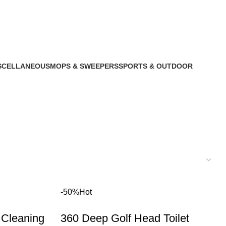
SCELLANEOUS
MOPS & SWEEPERS
SPORTS & OUTDOOR
roducts
1 Product
1 Product
-50%
Hot
 Cleaning
360 Deep Golf Head Toilet