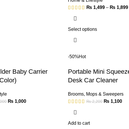
Home & Lifestyle
₨
1,499
–
₨
1,899
Select options
-50%
Hot
der Baby Carrier
Portable Mini Squeez
Color)
Desk Car Cleaner
tyle
Brooms
,
Mops & Sweepers
₨
1,000
₨
1,100
000
₨
2,200
Add to cart