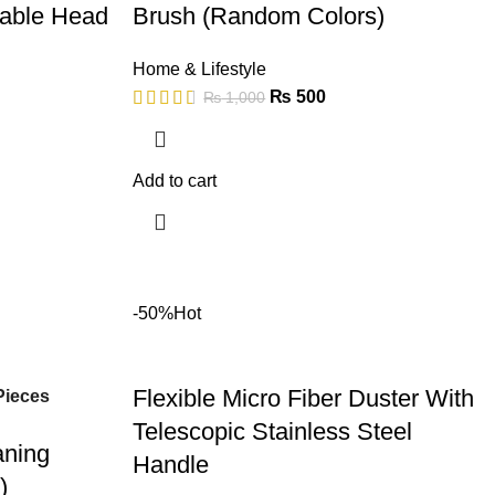
table Head
Brush (Random Colors)
Home & Lifestyle
₨
500
₨
1,000
Add to cart
-50%
Hot
Flexible Micro Fiber Duster With
Pieces
Telescopic Stainless Steel
aning
Handle
)