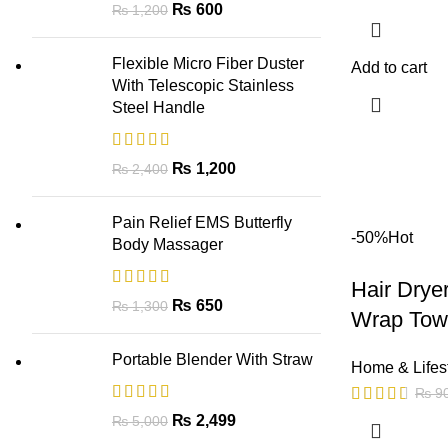
₨
600
₨
1,200
Flexible Micro Fiber Duster
Add to cart
With Telescopic Stainless
Steel Handle
₨
1,200
₨
2,400
Pain Relief EMS Butterfly
-50%
Hot
Body Massager
Hair Drye
₨
650
₨
1,300
Wrap Towe
Portable Blender With Straw
Home & Lifes
₨
9
₨
2,499
₨
5,000