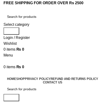
FREE SHIPPING FOR ORDER OVER Rs 2500
Select category
Search
Login / Register
Wishlist
0
items
₨
0
Menu
0
items
₨
0
Browse Categories
HOME
SHOP
PRIVACY POLICY
REFUND AND RETURNS POLICY
CONTACT US
Search
Shopping cart