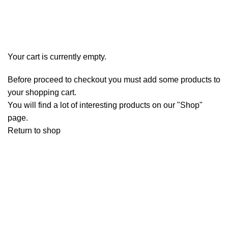
Checkout
Order complete
Your cart is currently empty.
Before proceed to checkout you must add some products to
your shopping cart.
You will find a lot of interesting products on our "Shop"
page.
Return to shop