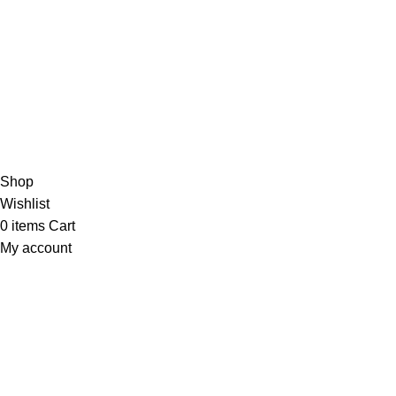
Copyright © 2023 - UMDAH.PK
Shop
Wishlist
0
items
Cart
My account