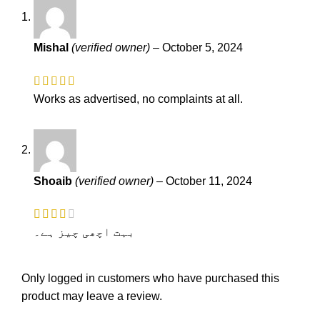
Mishal
(verified owner)
–
October 5, 2024
Works as advertised, no complaints at all.
Shoaib
(verified owner)
–
October 11, 2024
بہت اچھی چیز ہے۔
Only logged in customers who have purchased this
product may leave a review.