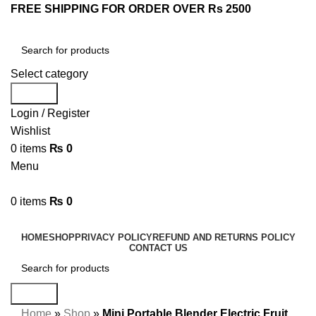
FREE SHIPPING FOR ORDER OVER Rs 2500
Select category
Search
Login / Register
Wishlist
0
items
₨
0
Menu
0
items
₨
0
Browse Categories
HOME
SHOP
PRIVACY POLICY
REFUND AND RETURNS POLICY
CONTACT US
Search
Home
»
Shop
»
Mini Portable Blender Electric Fruit