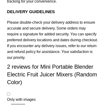
tracking for your convenience.
DELIVERY GUIDELINES
Please double-check your delivery address to ensure
accurate and secure delivery. Some orders may
require a signature for added security. You can specify
preferred delivery locations and dates during checkout.
If you encounter any delivery issues, refer to our
return
and refund policy
for assistance. Your satisfaction is
our priority.
2 reviews for
Mini Portable Blender
Electric Fruit Juicer Mixers (Random
Color)
Only with images