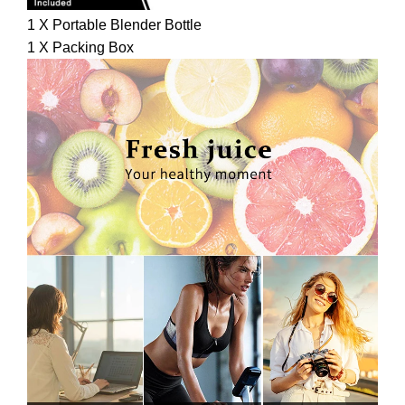
1 X Portable Blender Bottle
1 X Packing Box