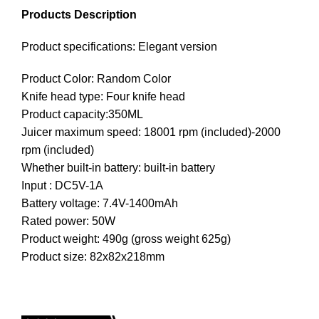
Products Description
Product specifications: Elegant version
Product Color: Random Color
Knife head type: Four knife head
Product capacity:350ML
Juicer maximum speed: 18001 rpm (included)-2000
rpm (included)
Whether built-in battery: built-in battery
Input : DC5V-1A
Battery voltage: 7.4V-1400mAh
Rated power: 50W
Product weight: 490g (gross weight 625g)
Product size: 82x82x218mm