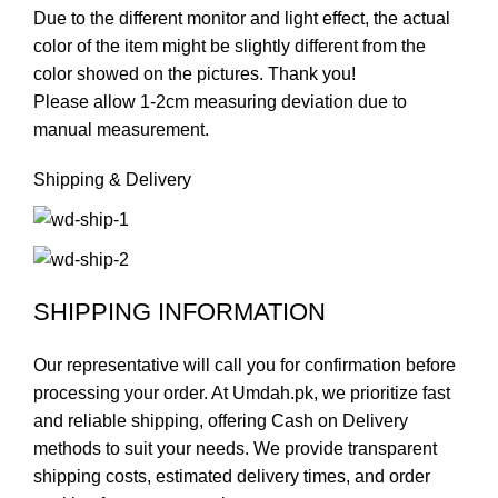
Due to the different monitor and light effect, the actual
color of the item might be slightly different from the
color showed on the pictures. Thank you!
Please allow 1-2cm measuring deviation due to
manual measurement.
Shipping & Delivery
SHIPPING INFORMATION
Our representative will call you for confirmation before
processing your order. At Umdah.pk, we prioritize fast
and reliable shipping, offering Cash on Delivery
methods to suit your needs. We provide transparent
shipping costs, estimated delivery times, and order