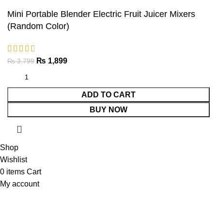
Mini Portable Blender Electric Fruit Juicer Mixers
(Random Color)
₨
1,899
₨
3,799
ADD TO CART
BUY NOW
Shop
Wishlist
0
items
Cart
My account