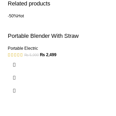
Related products
-50%
Hot
Portable Blender With Straw
Portable Electric
₨
2,499
₨
5,000
Copyright © 2023 - UMDAH.PK