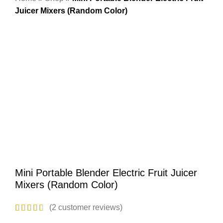
Juicer Mixers (Random Color)
-50%
Hot
Click to enlarge
Mini Portable Blender Electric Fruit Juicer
Mixers (Random Color)
(
2
customer reviews)