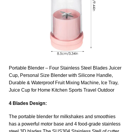
Portable Blender – Four Stainless Steel Blades Juicer
Cup, Personal Size Blender with Silicone Handle,
Durable & Waterproof Fruit Mixing Machine, Ice Tray,
Juice Cup for Home Kitchen Sports Travel Outdoor
4 Blades Design:
The portable blender for milkshakes and smoothies
has a powerful motor base and 4 food-grade stainless
steel 3D blades.The SUS304 Stainless Stell of cutter