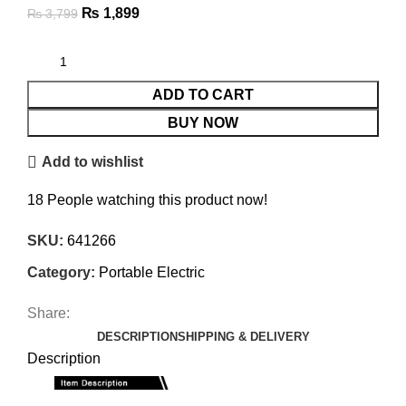
₨
1,899
₨
3,799
ADD TO CART
BUY NOW
Add to wishlist
18
People watching this product now!
SKU:
641266
Category:
Portable Electric
Share:
DESCRIPTION
SHIPPING & DELIVERY
Description