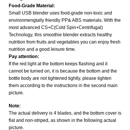
Food-Grade Material:
Small USB blender uses food-grade non-toxic and
environmengtally friendly PP& ABS materials. With the
most advanced CS+C(Cold Spin+Centrifugal)
Technology, this smoothie blender extracts healthy
nutrition from fruits and vegetables you can enjoy fresh
nutrition and a good leisure time.
Pay attention:
If the red light at the bottom keeps flashing and it
cannot be turned on, it is because the bottom and the
bottle body are not tightened tightly, please tighten
them according to the instructions in the second main
picture.
Note:
The actual delivery is 4 blades, and the bottom cover is
flat and non-striped, as shown in the following actual
picture.