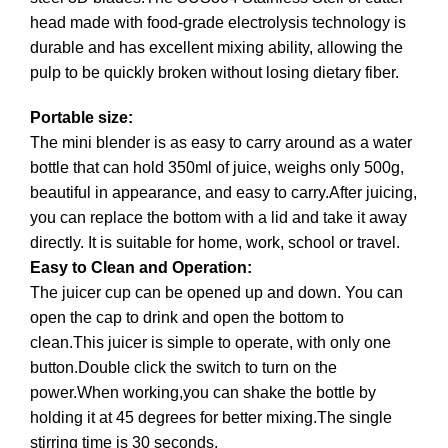
head made with food-grade electrolysis technology is
durable and has excellent mixing ability, allowing the
pulp to be quickly broken without losing dietary fiber.
Portable size:
The mini blender is as easy to carry around as a water
bottle that can hold 350ml of juice, weighs only 500g,
beautiful in appearance, and easy to carry.After juicing,
you can replace the bottom with a lid and take it away
directly. It is suitable for home, work, school or travel.
Easy to Clean and Operation:
The juicer cup can be opened up and down. You can
open the cap to drink and open the bottom to
clean.This juicer is simple to operate, with only one
button.Double click the switch to turn on the
power.When working,you can shake the bottle by
holding it at 45 degrees for better mixing.The single
stirring time is 30 seconds.